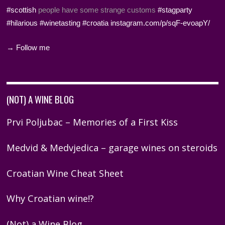
#scottish
people have some strange customs
#stagparty
#hilarious
#winetasting
#croatia
instagram.com/p/sqF-evoapY/
→ Follow me
(NOT) A WINE BLOG
Prvi Poljubac – Memories of a First Kiss
Medvid & Medvjedica – garage wines on steroids
Croatian Wine Cheat Sheet
Why Croatian wine!?
(Not) a Wine Blog