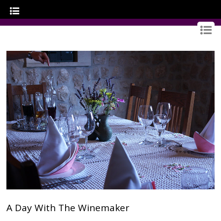
GOURMET CROATIA
A Day With The Winemaker