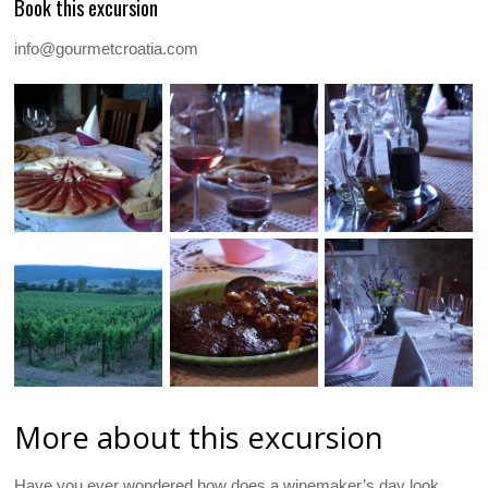
Book this excursion
info@gourmetcroatia.com
More about this excursion
Have you ever wondered how does a winemaker’s day look