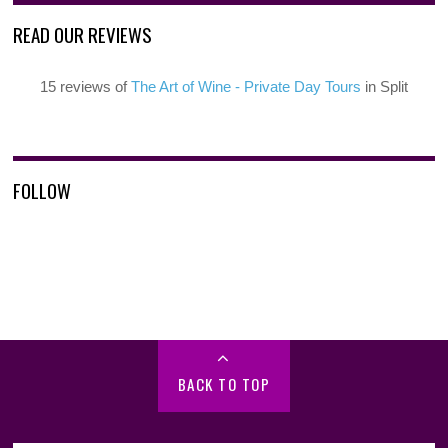
READ OUR REVIEWS
15 reviews of
The Art of Wine - Private Day Tours
in Split
FOLLOW
BACK TO TOP