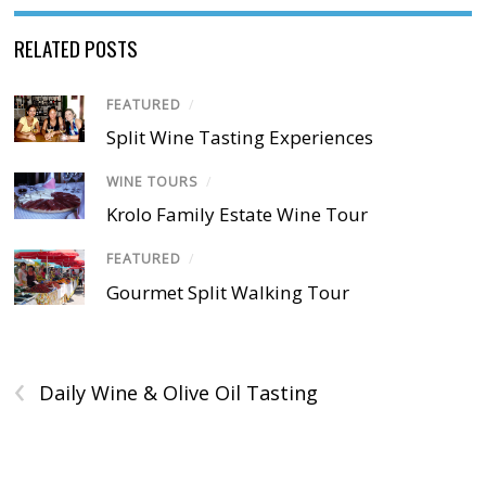
RELATED POSTS
FEATURED
/
Split Wine Tasting Experiences
WINE TOURS
/
Krolo Family Estate Wine Tour
FEATURED
/
Gourmet Split Walking Tour
‹
Daily Wine & Olive Oil Tasting