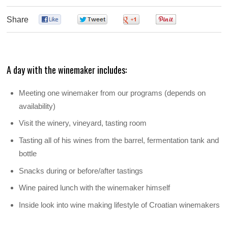
Share
0
0
0
0
A day with the winemaker includes:
Meeting one winemaker from our programs (depends on
availability)
Visit the winery, vineyard, tasting room
Tasting all of his wines from the barrel, fermentation tank and
bottle
Snacks during or before/after tastings
Wine paired lunch with the winemaker himself
Inside look into wine making lifestyle of Croatian winemakers