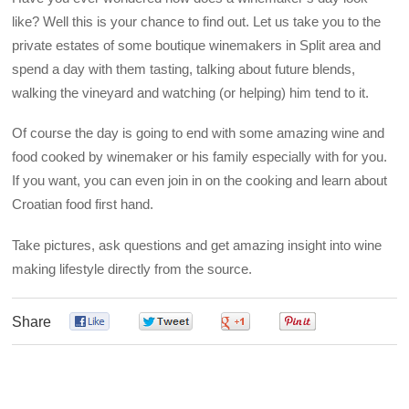
like? Well this is your chance to find out. Let us take you to the
private estates of some boutique winemakers in Split area and
spend a day with them tasting, talking about future blends,
walking the vineyard and watching (or helping) him tend to it.
Of course the day is going to end with some amazing wine and
food cooked by winemaker or his family especially with for you.
If you want, you can even join in on the cooking and learn about
Croatian food first hand.
Take pictures, ask questions and get amazing insight into wine
making lifestyle directly from the source.
Share
0
0
0
0