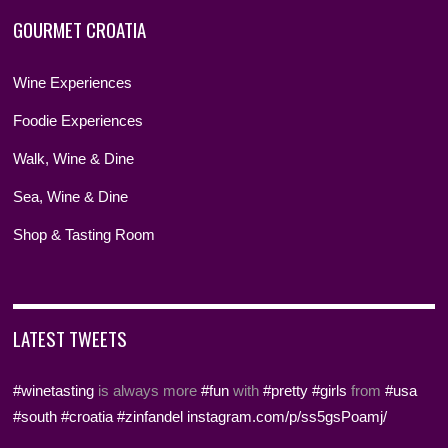
GOURMET CROATIA
Wine Experiences
Foodie Experiences
Walk, Wine & Dine
Sea, Wine & Dine
Shop & Tasting Room
LATEST TWEETS
#winetasting
is always more
#fun
with
#pretty
#girls
from
#usa
#south
#croatia
#zinfandel
instagram.com/p/ss5gsPoamj/