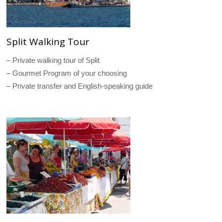
Split Walking Tour
– Private walking tour of Split
– Gourmet Program of your choosing
– Private transfer and English-speaking guide