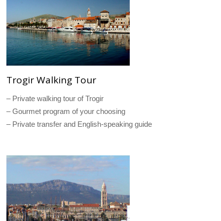
Trogir Walking Tour
– Private walking tour of Trogir
– Gourmet program of your choosing
– Private transfer and English-speaking guide