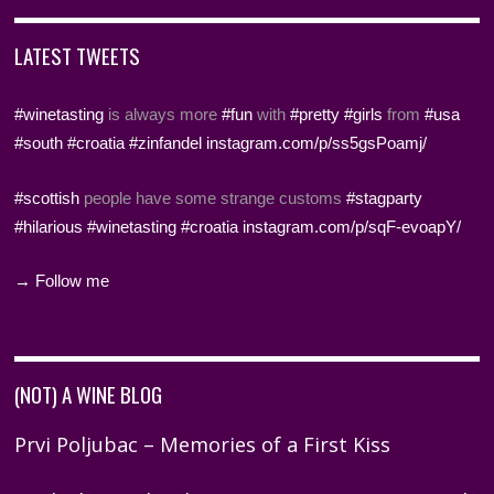
LATEST TWEETS
#winetasting
is always more
#fun
with
#pretty
#girls
from
#usa
#south
#croatia
#zinfandel
instagram.com/p/ss5gsPoamj/
#scottish
people have some strange customs
#stagparty
#hilarious
#winetasting
#croatia
instagram.com/p/sqF-evoapY/
→ Follow me
(NOT) A WINE BLOG
Prvi Poljubac – Memories of a First Kiss