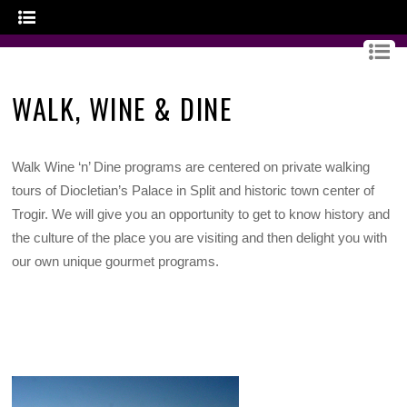
GOURMET CROATIA
WALK, WINE & DINE
Walk Wine ‘n’ Dine programs are centered on private walking
tours of Diocletian’s Palace in Split and historic town center of
Trogir. We will give you an opportunity to get to know history and
the culture of the place you are visiting and then delight you with
our own unique gourmet programs.