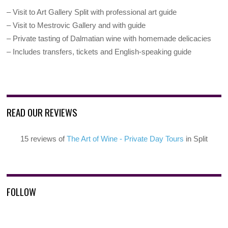
– Visit to Art Gallery Split with professional art guide
– Visit to Mestrovic Gallery and with guide
– Private tasting of Dalmatian wine with homemade delicacies
– Includes transfers, tickets and English-speaking guide
READ OUR REVIEWS
15 reviews of
The Art of Wine - Private Day Tours
in Split
FOLLOW