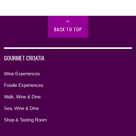
BACK TO TOP
GOURMET CROATIA
Wine Experiences
Foodie Experiences
Walk, Wine & Dine
Sea, Wine & Dine
Shop & Tasting Room