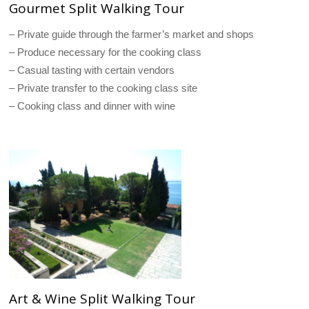
Gourmet Split Walking Tour
– Private guide through the farmer’s market and shops
– Produce necessary for the cooking class
– Casual tasting with certain vendors
– Private transfer to the cooking class site
– Cooking class and dinner with wine
Art & Wine Split Walking Tour