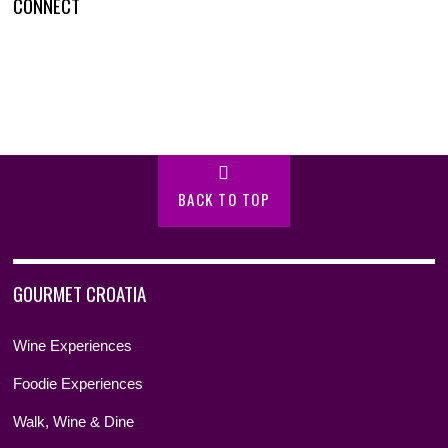
CONNECT
BACK TO TOP
GOURMET CROATIA
Wine Experiences
Foodie Experiences
Walk, Wine & Dine