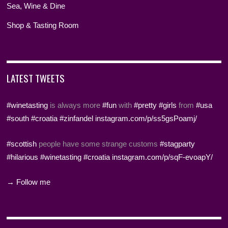
Sea, Wine & Dine
Shop & Tasting Room
LATEST TWEETS
#winetasting
is always more
#fun
with
#pretty
#girls
from
#usa
#south
#croatia
#zinfandel
instagram.com/p/ss5gsPoamj/
#scottish
people have some strange customs
#stagparty
#hilarious
#winetasting
#croatia
instagram.com/p/sqF-evoapY/
→ Follow me