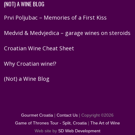
(NOT) A WINE BLOG
Prvi Poljubac – Memories of a First Kiss
Medvid & Medvjedica – garage wines on steroids
Croatian Wine Cheat Sheet
Why Croatian wine!?
(Not) a Wine Blog
Gourmet Croatia
|
Contact Us
| Copyright ©
2026
Game of Thrones Tour - Split, Croatia
|
The Art of Wine
Web site by
SD Web Development