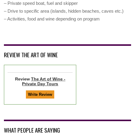
– Private speed boat, fuel and skipper
– Drive to specific area (islands, hidden beaches, caves etc.)
– Activities, food and wine depending on program
REVIEW THE ART OF WINE
Review
The Art of Wine -
Private Day Tours
WHAT PEOPLE ARE SAYING