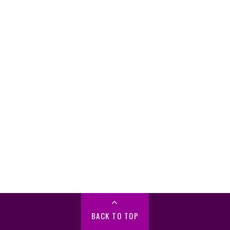
BACK TO TOP