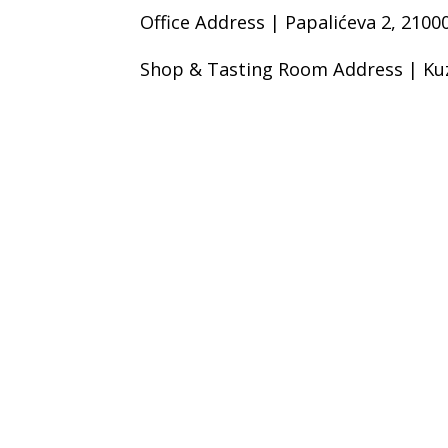
Office Address | Papalićeva 2, 21000
Shop & Tasting Room Address | Kuz