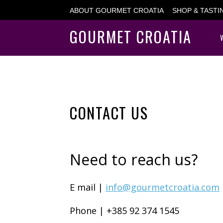
ABOUT GOURMET CROATIA
SHOP & TAST
GOURMET CROATIA
CONTACT US
Need to reach us?
E mail |
info@gourmetcroatia.com
Phone | +385 92 374 1545