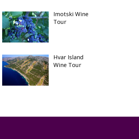
Imotski Wine
Tour
Hvar Island
Wine Tour