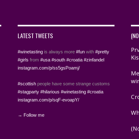
LATEST TWEETS
(NO
Prv
#winetasting
is always more
#fun
with
#pretty
Kis
#girls
from
#usa
#south
#croatia
#zinfandel
instagram.com/p/ss5gsPoamj/
Me
wi
#scottish
people have some strange customs
#stagparty
#hilarious
#winetasting
#croatia
Cr
instagram.com/p/sqF-evoapY/
Wh
→ Follow me
(N