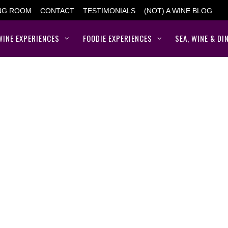
ING ROOM
CONTACT
TESTIMONIALS
(NOT) A WINE BLOG
WINE EXPERIENCES
FOODIE EXPERIENCES
SEA, WINE & DI