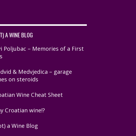
T) A WINE BLOG
i Poljubac – Memories of a First
s
dvid & Medvjedica – garage
nes on steroids
oatian Wine Cheat Sheet
y Croatian wine!?
ot) a Wine Blog