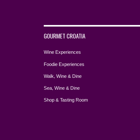
GOURMET CROATIA
Wine Experiences
Foodie Experiences
Walk, Wine & Dine
Sea, Wine & Dine
Shop & Tasting Room