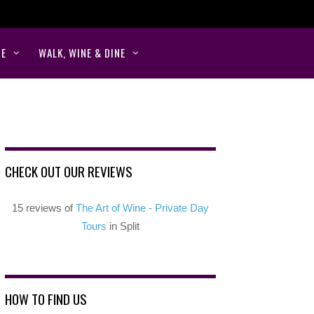
NE
WALK, WINE & DINE
CHECK OUT OUR REVIEWS
15 reviews of
The Art of Wine - Private Day
Tours
in Split
HOW TO FIND US