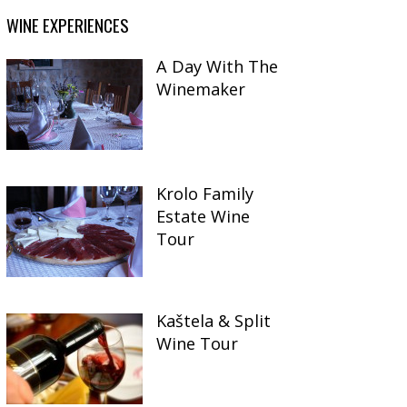
WINE EXPERIENCES
A Day With The
Winemaker
Krolo Family
Estate Wine
Tour
Kaštela & Split
Wine Tour