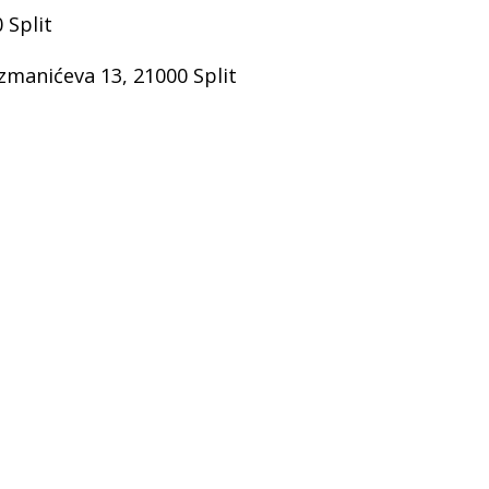
 Split
manićeva 13, 21000 Split