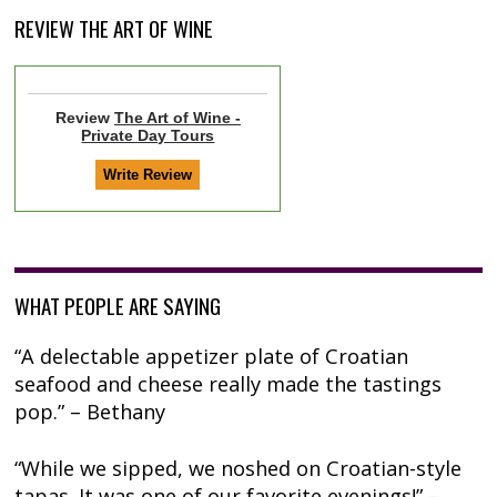
REVIEW THE ART OF WINE
Review
The Art of Wine -
Private Day Tours
WHAT PEOPLE ARE SAYING
“A delectable appetizer plate of Croatian
seafood and cheese really made the tastings
pop.” – Bethany
“While we sipped, we noshed on Croatian-style
tapas. It was one of our favorite evenings!” –