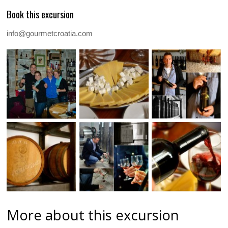
Book this excursion
info@gourmetcroatia.com
More about this excursion