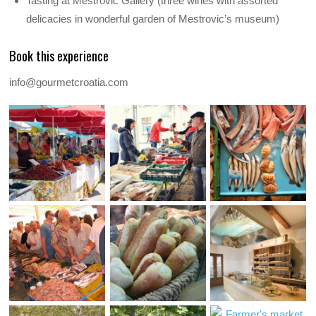
Tasting at Mestrovic Gallery (three wines with assorted
delicacies in wonderful garden of Mestrovic’s museum)
Book this experience
info@gourmetcroatia.com