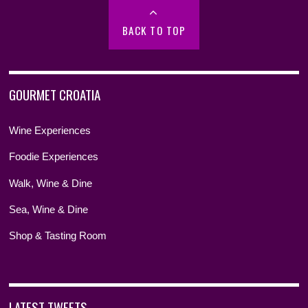
BACK TO TOP
GOURMET CROATIA
Wine Experiences
Foodie Experiences
Walk, Wine & Dine
Sea, Wine & Dine
Shop & Tasting Room
LATEST TWEETS