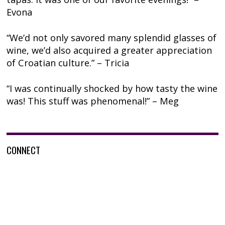
Evona
“We’d not only savored many splendid glasses of
wine, we’d also acquired a greater appreciation
of Croatian culture.” – Tricia
“I was continually shocked by how tasty the wine
was! This stuff was phenomenal!” – Meg
CONNECT