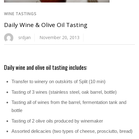
WINE TASTINGS
Daily Wine & Olive Oil Tasting
srdjan
November 20, 2013
Daily wine and olive oil tasting includes:
Transfer to winery on outskirts of Split (10 min)
Tasting of 3 wines (stainless steel, oak barrel, bottle)
Tasting all of wines from the barrel, fermentation tank and
bottle
Tasting of 2 olive oils produced by winemaker
Assorted delicacies (two types of cheese, prosciutto, bread)