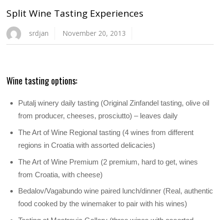
Split Wine Tasting Experiences
srdjan
November 20, 2013
Wine tasting options:
Putalj winery daily tasting (Original Zinfandel tasting, olive oil
from producer, cheeses, prosciutto) – leaves daily
The Art of Wine Regional tasting (4 wines from different
regions in Croatia with assorted delicacies)
The Art of Wine Premium (2 premium, hard to get, wines
from Croatia, with cheese)
Bedalov/Vagabundo wine paired lunch/dinner (Real, authentic
food cooked by the winemaker to pair with his wines)