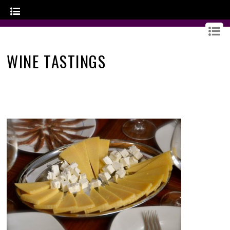
GOURMET CROATIA
WINE TASTINGS