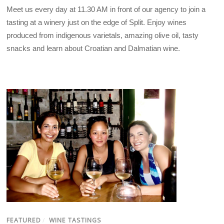
Meet us every day at 11.30 AM in front of our agency to join a
tasting at a winery just on the edge of Split. Enjoy wines
produced from indigenous varietals, amazing olive oil, tasty
snacks and learn about Croatian and Dalmatian wine.
FEATURED
/
WINE TASTINGS