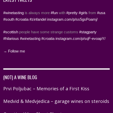
#winetasting
is always more
#fun
with
#pretty
#girls
from
#usa
#south
#croatia
#zinfandel
instagram.com/p/ss5gsPoamj/
#scottish
people have some strange customs
#stagparty
#hilarious
#winetasting
#croatia
instagram.com/p/sqF-evoapY/
→ Follow me
(NOT) A WINE BLOG
Prvi Poljubac – Memories of a First Kiss
Medvid & Medvjedica – garage wines on steroids