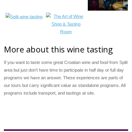
More about this wine tasting
If you want to taste some great Croatian wine and food from Split
area but just don’t have time to participate in half day or full day
programs we have an answer. These experiences are parts of
our tours but carry significant value as standalone programs. All
programs include transport, and tastings at site.