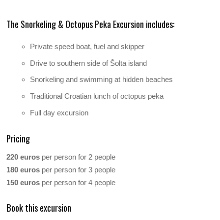
The Snorkeling & Octopus Peka Excursion includes:
Private speed boat, fuel and skipper
Drive to southern side of Šolta island
Snorkeling and swimming at hidden beaches
Traditional Croatian lunch of octopus peka
Full day excursion
Pricing
220 euros
per person for 2 people
180 euros
per person for 3 people
150 euros
per person for 4 people
Book this excursion