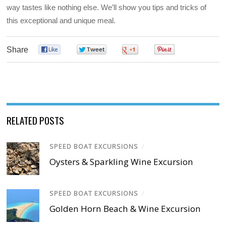
way tastes like nothing else. We’ll show you tips and tricks of
this exceptional and unique meal.
Share
0
0
0
0
RELATED POSTS
SPEED BOAT EXCURSIONS
/
Oysters & Sparkling Wine Excursion
SPEED BOAT EXCURSIONS
/
Golden Horn Beach & Wine Excursion