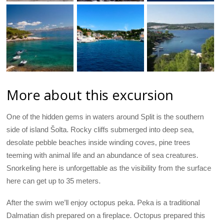
More about this excursion
One of the hidden gems in waters around Split is the southern
side of island Šolta. Rocky cliffs submerged into deep sea,
desolate pebble beaches inside winding coves, pine trees
teeming with animal life and an abundance of sea creatures.
Snorkeling here is unforgettable as the visibility from the surface
here can get up to 35 meters.
After the swim we’ll enjoy octopus peka. Peka is a traditional
Dalmatian dish prepared on a fireplace. Octopus prepared this