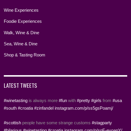
Wine Experiences
Foodie Experiences
Walk, Wine & Dine
Sea, Wine & Dine
Shop & Tasting Room
LATEST TWEETS
#winetasting
is always more
#fun
with
#pretty
#girls
from
#usa
#south
#croatia
#zinfandel
instagram.com/p/ss5gsPoamj/
#scottish
people have some strange customs
#stagparty
#hilarious
#winetasting
#croatia
instagram.com/p/sqF-evoapY/