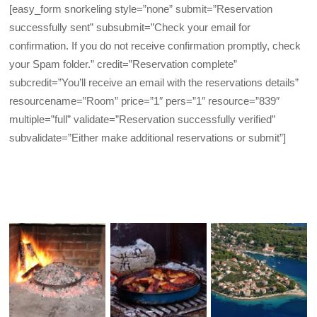
[easy_form snorkeling style=”none” submit=”Reservation
successfully sent” subsubmit=”Check your email for
confirmation. If you do not receive confirmation promptly, check
your Spam folder.” credit=”Reservation complete”
subcredit=”You’ll receive an email with the reservations details”
resourcename=”Room” price=”1″ pers=”1″ resource=”839″
multiple=”full” validate=”Reservation successfully verified”
subvalidate=”Either make additional reservations or submit”]