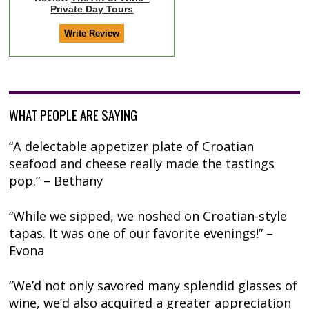
Private Day Tours
WHAT PEOPLE ARE SAYING
“A delectable appetizer plate of Croatian
seafood and cheese really made the tastings
pop.” – Bethany
“While we sipped, we noshed on Croatian-style
tapas. It was one of our favorite evenings!” –
Evona
“We’d not only savored many splendid glasses of
wine, we’d also acquired a greater appreciation