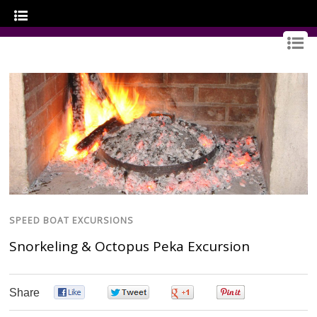
GOURMET CROATIA
SPEED BOAT EXCURSIONS
Snorkeling & Octopus Peka Excursion
Share
0
0
0
0