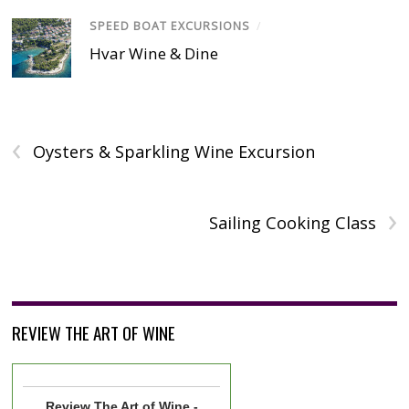
SPEED BOAT EXCURSIONS
/
Hvar Wine & Dine
‹
Oysters & Sparkling Wine Excursion
›
Sailing Cooking Class
REVIEW THE ART OF WINE
Review
The Art of Wine -