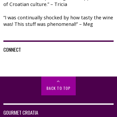
of Croatian culture.” – Tricia
“I was continually shocked by how tasty the wine
was! This stuff was phenomenal!” – Meg
CONNECT
BACK TO TOP
GOURMET CROATIA