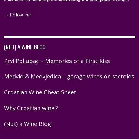
→ Follow me
(NOT) A WINE BLOG
Prvi Poljubac – Memories of a First Kiss
Medvid & Medvjedica – garage wines on steroids
Croatian Wine Cheat Sheet
Why Croatian wine!?
(Not) a Wine Blog