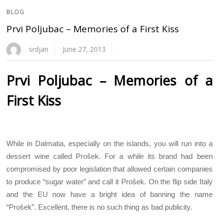
BLOG
Prvi Poljubac – Memories of a First Kiss
srdjan
June 27, 2013
Prvi Poljubac – Memories of a
First Kiss
While in Dalmatia, especially on the islands, you will run into a
dessert wine called Prošek. For a while its brand had been
compromised by poor legislation that allowed certain companies
to produce “sugar water” and call it Prošek. On the flip side Italy
and the EU now have a bright idea of banning the name
“Prošek”. Excellent, there is no such thing as bad publicity.