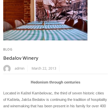
BLOG
Bedalov Winery
admin
March 22, 2013
Hedonism through centuries
Located in Kaštel Kambelovac, the third of seven historic cities
of Kaštela, Jakša Bedalov is continuing the tradition of hospitality
and winemaking that has been present in his family for over 400