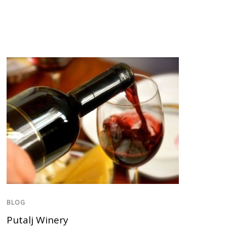
BLOG
Putalj Winery