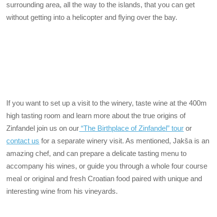
surrounding area, all the way to the islands, that you can get
without getting into a helicopter and flying over the bay.
If you want to set up a visit to the winery, taste wine at the 400m
high tasting room and learn more about the true origins of
Zinfandel join us on our
“The Birthplace of Zinfandel” tour
or
contact us
for a separate winery visit. As mentioned, Jakša is an
amazing chef, and can prepare a delicate tasting menu to
accompany his wines, or guide you through a whole four course
meal or original and fresh Croatian food paired with unique and
interesting wine from his vineyards.