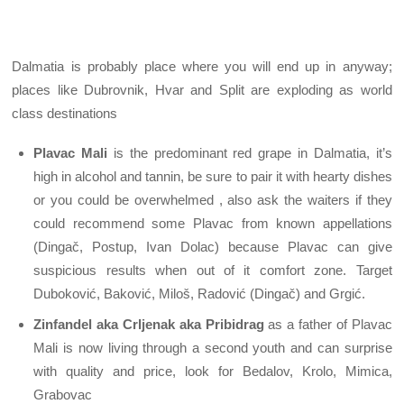
Dalmatia is probably place where you will end up in anyway;
places like Dubrovnik, Hvar and Split are exploding as world
class destinations
Plavac Mali
is the predominant red grape in Dalmatia, it’s
high in alcohol and tannin, be sure to pair it with hearty dishes
or you could be overwhelmed , also ask the waiters if they
could recommend some Plavac from known appellations
(Dingač, Postup, Ivan Dolac) because Plavac can give
suspicious results when out of it comfort zone. Target
Duboković, Baković, Miloš, Radović (Dingač) and Grgić.
Zinfandel aka Crljenak aka Pribidrag
as a father of Plavac
Mali is now living through a second youth and can surprise
with quality and price, look for Bedalov, Krolo, Mimica,
Grabovac