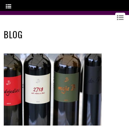
GOURMET CROATIA
BLOG