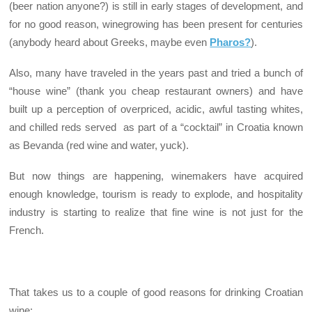
(beer nation anyone?) is still in early stages of development, and
for no good reason, winegrowing has been present for centuries
(anybody heard about Greeks, maybe even
Pharos?
).
Also, many have traveled in the years past and tried a bunch of
“house wine” (thank you cheap restaurant owners) and have
built up a perception of overpriced, acidic, awful tasting whites,
and chilled reds served as part of a “cocktail” in Croatia known
as Bevanda (red wine and water, yuck).
But now things are happening, winemakers have acquired
enough knowledge, tourism is ready to explode, and hospitality
industry is starting to realize that fine wine is not just for the
French.
That takes us to a couple of good reasons for drinking Croatian
wine: