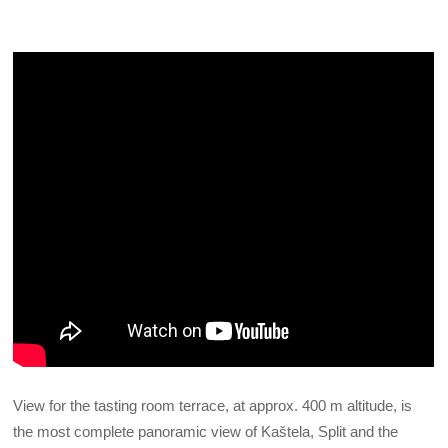
View for the tasting room terrace, at approx. 400 m altitude, is
the most complete panoramic view of Kaštela, Split and the