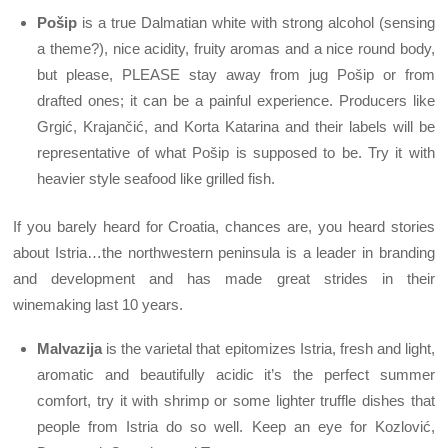
Pošip
is a true Dalmatian white with strong alcohol (sensing
a theme?), nice acidity, fruity aromas and a nice round body,
but please, PLEASE stay away from jug Pošip or from
drafted ones; it can be a painful experience. Producers like
Grgić, Krajančić, and Korta Katarina and their labels will be
representative of what Pošip is supposed to be. Try it with
heavier style seafood like grilled fish.
If you barely heard for Croatia, chances are, you heard stories
about Istria…the northwestern peninsula is a leader in branding
and development and has made great strides in their
winemaking last 10 years.
Malvazija
is the varietal that epitomizes Istria, fresh and light,
aromatic and beautifully acidic it’s the perfect summer
comfort, try it with shrimp or some lighter truffle dishes that
people from Istria do so well. Keep an eye for Kozlović,