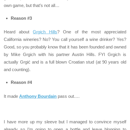
own game, but that’s not all…
Reason #3
Heard about
Grgich Hills
? One of the most appreciated
California wineries? No? You call yourself a wine drinker? Yes?
Good, so you probably know that it has been founded and owned
by Mike Grgich with his partner Austin Hills. FYI Grgich is
actually Grgić and is a full blown Croatian stud (at 90 years old
and counting).
Reason #4
It made
Anthony Bourdain
pass out….
I have more up my sleeve but I managed to convince myself
already so I’m going to open a bottle and leave blogging to