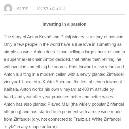
admin
March 22, 2013
Investing in a passion
The story of Anton Kovač and Putalj winery is a story of passion.
Only a few people in the world have a true love in something as
simple as wine. Anton does. Upon selling a large chunk of land to
a supermarket chain Anton decided, that rather than retiring, he
will invest in something he adores. Fast forward a few years and
Anton is sitting in a modern cellar, with a newly planted Zinfandel
vineyard. Located in Kaštel Sućurac, the first of seven towns of
Kaštela, Anton works his own vineyard at 400 m altitude by
hand, and year after year produces better and better wines.
Anton has also planted Plavac Mali (the widely popular Zinfandel
offspring) and has started to experiment with a rose wine made
from Zinfandel (dry, not connected to Franzia’s White Zinfandel
“style” in any shape or form).