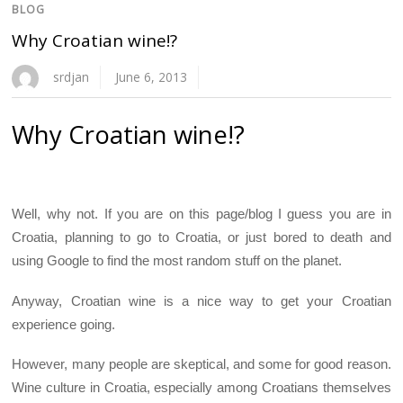
BLOG
Why Croatian wine!?
srdjan
June 6, 2013
Why Croatian wine!?
Well, why not. If you are on this page/blog I guess you are in
Croatia, planning to go to Croatia, or just bored to death and
using Google to find the most random stuff on the planet.
Anyway, Croatian wine is a nice way to get your Croatian
experience going.
However, many people are skeptical, and some for good reason.
Wine culture in Croatia, especially among Croatians themselves