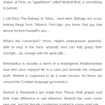
slopes of Hvar, on “appellation” called Medvid Bod, is something
to behold.
I call them The Balrogs of Jelsa….nerd alert, Balrogs are scary
looking things from Tolkien’s First Age, you know, that guy that
almost kicked Gandalf’s ass…
What’s the connection? Hmm, hidden underground, powerful,
able to stop in the track anybody who can fully grasp their
strength…ok, enough with the geek talk…
Medvjedica is actually a name of a endangered Mediterranean
seal who once enjoyed life in a cave just beneath the vineyard
itself, Medvid is supposed to be a male version, for those not
versed into Croatian language gymnastics.
Medvid & Medvjedica are made from Plavac Mali grapes and
their main difference is oak influence. Medvid has seen some
new oak, and his female counterpart soaked in some used oak.