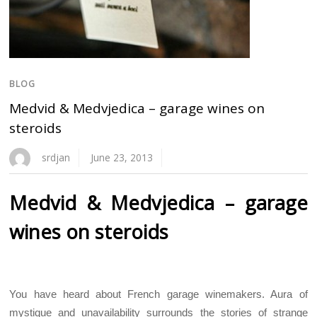
BLOG
Medvid & Medvjedica – garage wines on
steroids
srdjan
June 23, 2013
Medvid & Medvjedica – garage
wines on steroids
You have heard about French garage winemakers. Aura of
mystique and unavailability surrounds the stories of strange