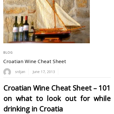
BLOG
Croatian Wine Cheat Sheet
srdjan
June 17, 2013
Croatian Wine Cheat Sheet – 101
on what to look out for while
drinking in Croatia