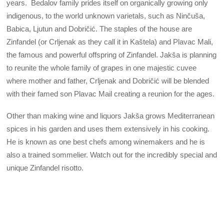
years. Bedalov family prides itself on organically growing only
indigenous, to the world unknown varietals, such as Ninčuša,
Babica, Ljutun and Dobričić. The staples of the house are
Zinfandel (or Crljenak as they call it in Kaštela) and Plavac Mali,
the famous and powerful offspring of Zinfandel. Jakša is planning
to reunite the whole family of grapes in one majestic cuvee
where mother and father, Crljenak and Dobričić will be blended
with their famed son Plavac Mail creating a reunion for the ages.
Other than making wine and liquors Jakša grows Mediterranean
spices in his garden and uses them extensively in his cooking.
He is known as one best chefs among winemakers and he is
also a trained sommelier. Watch out for the incredibly special and
unique Zinfandel risotto.