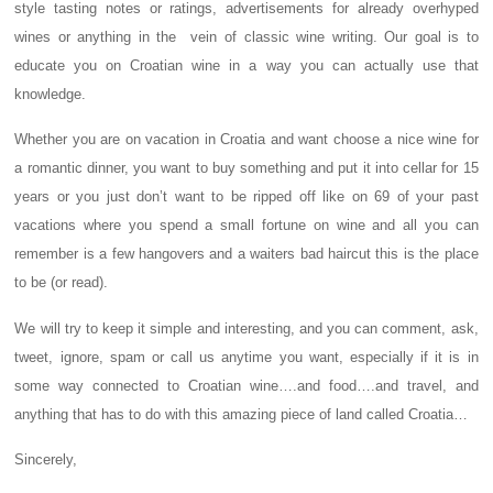
style tasting notes or ratings, advertisements for already overhyped
wines or anything in the vein of classic wine writing. Our goal is to
educate you on Croatian wine in a way you can actually use that
knowledge.
Whether you are on vacation in Croatia and want choose a nice wine for
a romantic dinner, you want to buy something and put it into cellar for 15
years or you just don’t want to be ripped off like on 69 of your past
vacations where you spend a small fortune on wine and all you can
remember is a few hangovers and a waiters bad haircut this is the place
to be (or read).
We will try to keep it simple and interesting, and you can comment, ask,
tweet, ignore, spam or call us anytime you want, especially if it is in
some way connected to Croatian wine….and food….and travel, and
anything that has to do with this amazing piece of land called Croatia…
Sincerely,