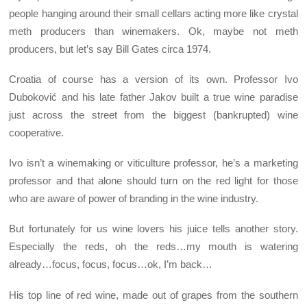
people hanging around their small cellars acting more like crystal
meth producers than winemakers. Ok, maybe not meth
producers, but let’s say Bill Gates circa 1974.
Croatia of course has a version of its own. Professor Ivo
Duboković and his late father Jakov built a true wine paradise
just across the street from the biggest (bankrupted) wine
cooperative.
Ivo isn’t a winemaking or viticulture professor, he’s a marketing
professor and that alone should turn on the red light for those
who are aware of power of branding in the wine industry.
But fortunately for us wine lovers his juice tells another story.
Especially the reds, oh the reds…my mouth is watering
already…focus, focus, focus…ok, I’m back…
His top line of red wine, made out of grapes from the southern