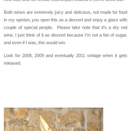
Both wines are extremely juicy and delicious, not made for food
in my opinion, you open this as a dessert and enjoy a glass with
couple of special people. Please take note that it’s a dry red
wine, I just think of it as dessert because I’m not a fan of sugar,
and even if I was, this would win.
Look for 2008, 2009 and eventually 2011 vintage when it gets
released.