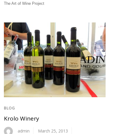
The Art of Wine Project
BLOG
Krolo Winery
admin
March 25, 2013