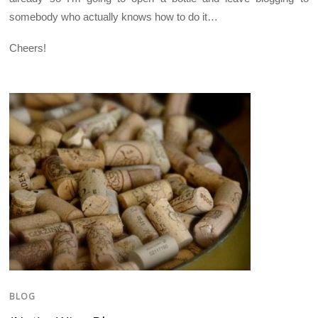
somebody who actually knows how to do it…
Cheers!
BLOG