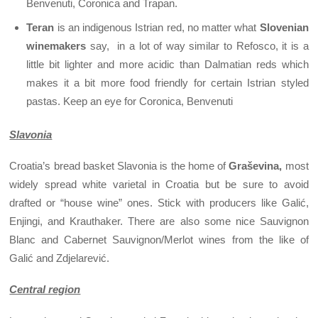
Benvenuti, Coronica and Trapan.
Teran
is an indigenous Istrian red, no matter what
Slovenian
winemakers
say, in a lot of way similar to Refosco, it is a
little bit lighter and more acidic than Dalmatian reds which
makes it a bit more food friendly for certain Istrian styled
pastas. Keep an eye for Coronica, Benvenuti
Slavonia
Croatia’s bread basket Slavonia is the home of
Graševina,
most
widely spread white varietal in Croatia but be sure to avoid
drafted or “house wine” ones. Stick with producers like Galić,
Enjingi, and Krauthaker. There are also some nice Sauvignon
Blanc and Cabernet Sauvignon/Merlot wines from the like of
Galić and Zdjelarević.
Central region