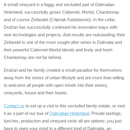
A small vineyard in a foggy and secluded part of Dalmatian
hinterland, successfully grows Cabernet, Merlot, Chardonnay
and of course Zinfandel (Crljenak Kaštelanski). In the cellar,
Dražan has successfully continued his innovative ways with
new technologies and projects. And results are outstanding; their
Zinfandel is one of the most sought after wines in Dalmatia and
their powerful Cabernet-Merlot blends and lively and fresh
Chardonnay are not far behind.
Dražan and his family created a small paradise for themselves
away from the stress of urban lifestyle and are more than willing
to welcome all people with open minds into their winery,
vineyards, house and their hearts.
Contact us
to set up a visit to this secluded family estate, or visit
it as a part of our tour of
Dalmatian Hinterland
. Private tastings,
lunches, production and vineyard visits all are options; you just
have to open your mind to a different kind of Dalmatia, an