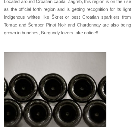
Located around Croatian capital Zagreb, this region is on the rise
as the official forth region and is getting recognition for its light
indigenous whites like Škrlet or best Croatian sparklers from
Tomac and Šember. Pinot Noir and Chardonnay are also being
grown in bunches, Burgundy lovers take notice!!