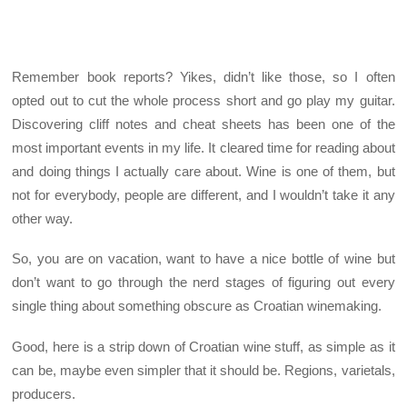
Remember book reports? Yikes, didn’t like those, so I often
opted out to cut the whole process short and go play my guitar.
Discovering cliff notes and cheat sheets has been one of the
most important events in my life. It cleared time for reading about
and doing things I actually care about. Wine is one of them, but
not for everybody, people are different, and I wouldn’t take it any
other way.
So, you are on vacation, want to have a nice bottle of wine but
don’t want to go through the nerd stages of figuring out every
single thing about something obscure as Croatian winemaking.
Good, here is a strip down of Croatian wine stuff, as simple as it
can be, maybe even simpler that it should be. Regions, varietals,
producers.