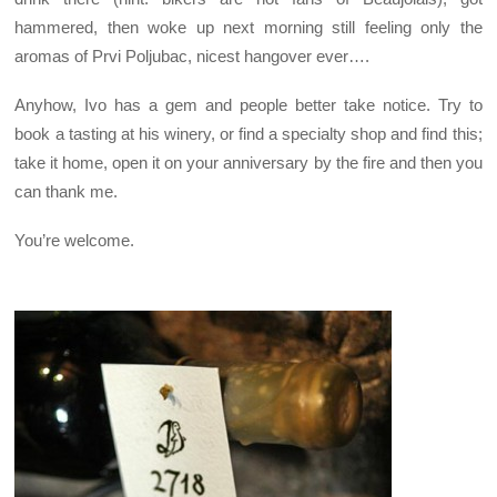
hammered, then woke up next morning still feeling only the
aromas of Prvi Poljubac, nicest hangover ever….
Anyhow, Ivo has a gem and people better take notice. Try to
book a tasting at his winery, or find a specialty shop and find this;
take it home, open it on your anniversary by the fire and then you
can thank me.
You’re welcome.