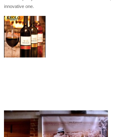
innovative one.