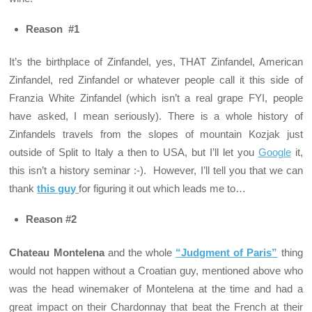
Reason #1
It’s the birthplace of Zinfandel, yes, THAT Zinfandel, American
Zinfandel, red Zinfandel or whatever people call it this side of
Franzia White Zinfandel (which isn’t a real grape FYI, people
have asked, I mean seriously). There is a whole history of
Zinfandels travels from the slopes of mountain Kozjak just
outside of Split to Italy a then to USA, but I’ll let you
Google
it,
this isn’t a history seminar :-). However, I’ll tell you that we can
thank
this guy
for figuring it out which leads me to…
Reason #2
Chateau Montelena
and the whole
“Judgment of Paris”
thing
would not happen without a Croatian guy, mentioned above who
was the head winemaker of Montelena at the time and had a
great impact on their Chardonnay that beat the French at their