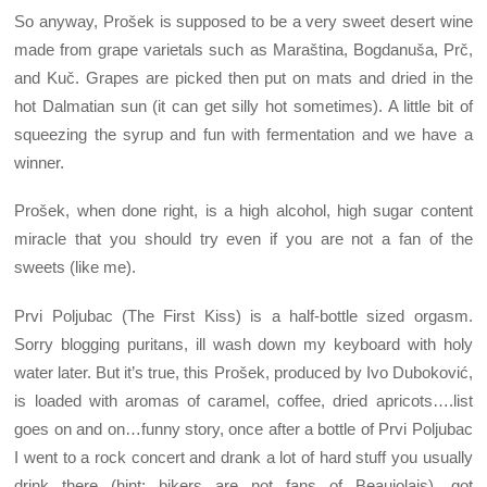
So anyway, Prošek is supposed to be a very sweet desert wine
made from grape varietals such as Maraština, Bogdanuša, Prč,
and Kuč. Grapes are picked then put on mats and dried in the
hot Dalmatian sun (it can get silly hot sometimes). A little bit of
squeezing the syrup and fun with fermentation and we have a
winner.
Prošek, when done right, is a high alcohol, high sugar content
miracle that you should try even if you are not a fan of the
sweets (like me).
Prvi Poljubac (The First Kiss) is a half-bottle sized orgasm.
Sorry blogging puritans, ill wash down my keyboard with holy
water later. But it’s true, this Prošek, produced by Ivo Duboković,
is loaded with aromas of caramel, coffee, dried apricots….list
goes on and on…funny story, once after a bottle of Prvi Poljubac
I went to a rock concert and drank a lot of hard stuff you usually
drink there (hint: bikers are not fans of Beaujolais), got