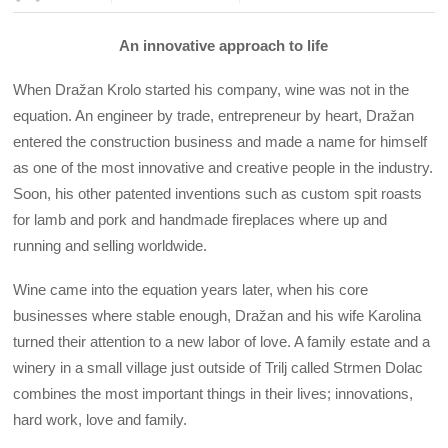
An innovative approach to life
When Dražan Krolo started his company, wine was not in the
equation. An engineer by trade, entrepreneur by heart, Dražan
entered the construction business and made a name for himself
as one of the most innovative and creative people in the industry.
Soon, his other patented inventions such as custom spit roasts
for lamb and pork and handmade fireplaces where up and
running and selling worldwide.
Wine came into the equation years later, when his core
businesses where stable enough, Dražan and his wife Karolina
turned their attention to a new labor of love. A family estate and a
winery in a small village just outside of Trilj called Strmen Dolac
combines the most important things in their lives; innovations,
hard work, love and family.