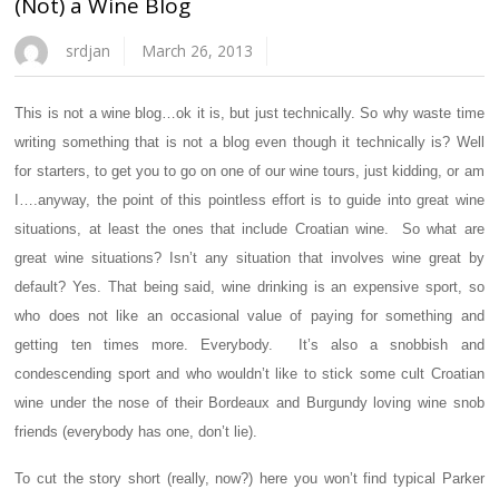
(Not) a Wine Blog
srdjan
March 26, 2013
This is not a wine blog…ok it is, but just technically. So why waste time
writing something that is not a blog even though it technically is? Well
for starters, to get you to go on one of our wine tours, just kidding, or am
I….anyway, the point of this pointless effort is to guide into great wine
situations, at least the ones that include Croatian wine. So what are
great wine situations? Isn’t any situation that involves wine great by
default? Yes. That being said, wine drinking is an expensive sport, so
who does not like an occasional value of paying for something and
getting ten times more. Everybody. It’s also a snobbish and
condescending sport and who wouldn’t like to stick some cult Croatian
wine under the nose of their Bordeaux and Burgundy loving wine snob
friends (everybody has one, don’t lie).
To cut the story short (really, now?) here you won’t find typical Parker